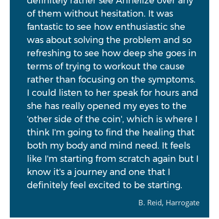
definitely rather see Annelize over any
of them without hesitation. It was
fantastic to see how enthusiastic she
was about solving the problem and so
refreshing to see how deep she goes in
terms of trying to workout the cause
rather than focusing on the symptoms.
I could listen to her speak for hours and
she has really opened my eyes to the
'other side of the coin', which is where I
think I'm going to find the healing that
both my body and mind need. It feels
like I'm starting from scratch again but I
know it's a journey and one that I
definitely feel excited to be starting.
B. Reid, Harrogate