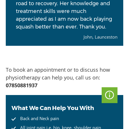
road to recovery. Her knowledge and
treatment skills were much
appreciated as I am now back playing
squash better than ever. Thank you.
John, Launceston
To book an appointment or to discuss how
physiotherapy can help you, call us on:
07850881937
What We Can Help You With
Back and Neck pain
All joint pain i.e. hip, knee, shoulder pain