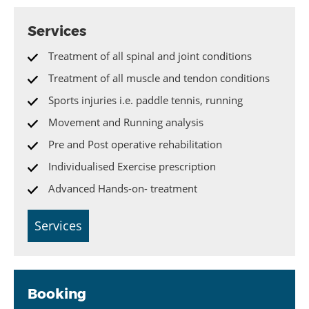
Services
Treatment of all spinal and joint conditions
Treatment of all muscle and tendon conditions
Sports injuries i.e. paddle tennis, running
Movement and Running analysis
Pre and Post operative rehabilitation
Individualised Exercise prescription
Advanced Hands-on- treatment
Services
Booking