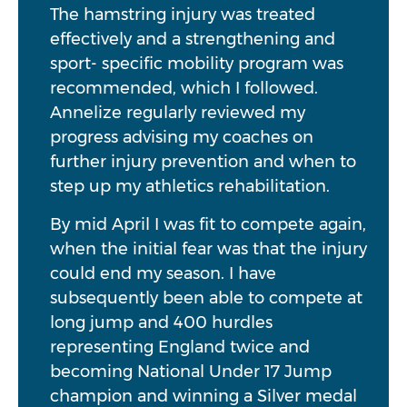
The hamstring injury was treated
effectively and a strengthening and
sport- specific mobility program was
recommended, which I followed.
Annelize regularly reviewed my
progress advising my coaches on
further injury prevention and when to
step up my athletics rehabilitation.
By mid April I was fit to compete again,
when the initial fear was that the injury
could end my season. I have
subsequently been able to compete at
long jump and 400 hurdles
representing England twice and
becoming National Under 17 Jump
champion and winning a Silver medal