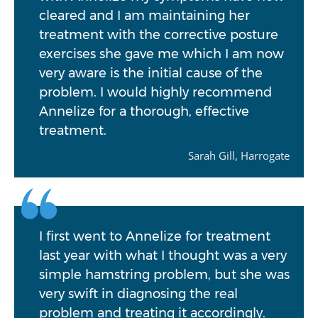
cleared and I am maintaining her
treatment with the corrective posture
exercises she gave me which I am now
very aware is the initial cause of the
problem. I would highly recommend
Annelize for a thorough, effective
treatment.
Sarah Gill, Harrogate
I first went to Annelize for treatment
last year with what I thought was a very
simple hamstring problem, but she was
very swift in diagnosing the real
problem and treating it accordingly.