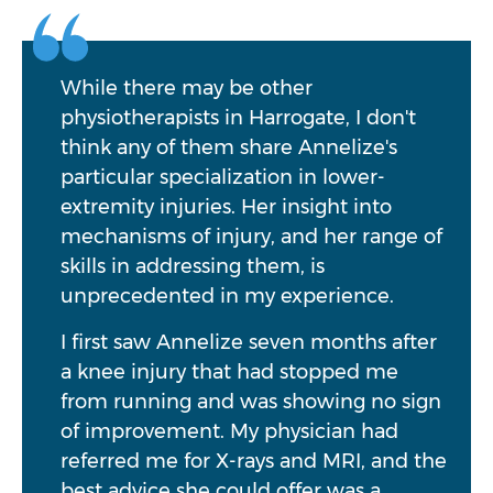
While there may be other
physiotherapists in Harrogate, I don't
think any of them share Annelize's
particular specialization in lower-
extremity injuries. Her insight into
mechanisms of injury, and her range of
skills in addressing them, is
unprecedented in my experience.
I first saw Annelize seven months after
a knee injury that had stopped me
from running and was showing no sign
of improvement. My physician had
referred me for X-rays and MRI, and the
best advice she could offer was a