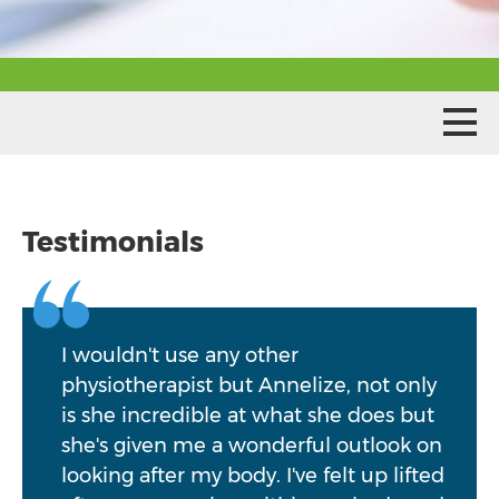
Testimonials
I wouldn't use any other
physiotherapist but Annelize, not only
is she incredible at what she does but
she's given me a wonderful outlook on
looking after my body. I've felt up lifted