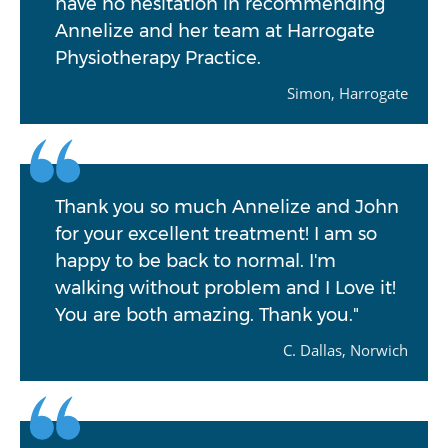
have no hesitation in recommending
Annelize and her team at Harrogate
Physiotherapy Practice.
Simon, Harrogate
Thank you so much Annelize and John
for your excellent treatment! I am so
happy to be back to normal. I'm
walking without problem and I Love it!
You are both amazing. Thank you."
C. Dallas, Norwich