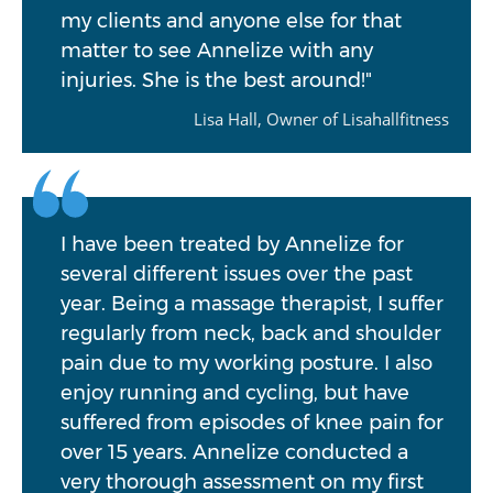
my clients and anyone else for that
matter to see Annelize with any
injuries. She is the best around!"
Lisa Hall, Owner of Lisahallfitness
I have been treated by Annelize for
several different issues over the past
year. Being a massage therapist, I suffer
regularly from neck, back and shoulder
pain due to my working posture. I also
enjoy running and cycling, but have
suffered from episodes of knee pain for
over 15 years. Annelize conducted a
very thorough assessment on my first