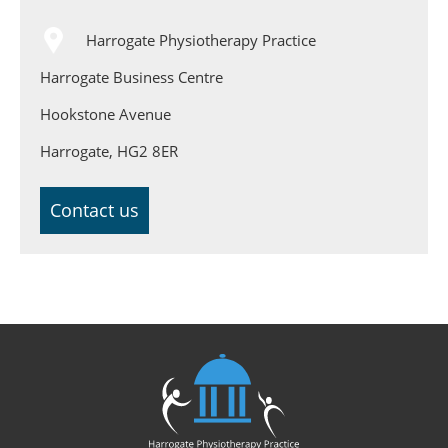
Harrogate Physiotherapy Practice
Harrogate Business Centre
Hookstone Avenue
Harrogate, HG2 8ER
Contact us