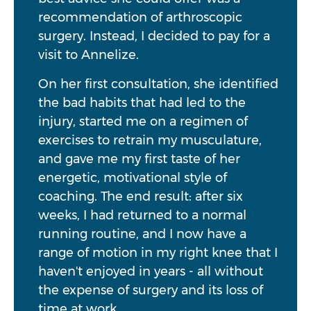
recommendation of arthroscopic
surgery. Instead, I decided to pay for a
visit to Annelize.
On her first consultation, she identified
the bad habits that had led to the
injury, started me on a regimen of
exercises to retrain my musculature,
and gave me my first taste of her
energetic, motivational style of
coaching. The end result: after six
weeks, I had returned to a normal
running routine, and I now have a
range of motion in my right knee that I
haven't enjoyed in years - all without
the expense of surgery and its loss of
time at work.