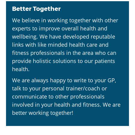
Better Together
We believe in working together with other
experts to improve overall health and
wellbeing. We have developed reputable
links with like minded health care and
fitness professionals in the area who can
provide holistic solutions to our patients
health.
We are always happy to write to your GP,
talk to your personal trainer/coach or
communicate to other professionals
involved in your health and fitness. We are
better working together!