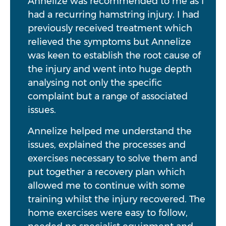
Annelize was recommended to me as I
had a recurring hamstring injury. I had
previously received treatment which
relieved the symptoms but Annelize
was keen to establish the root cause of
the injury and went into huge depth
analysing not only the specific
complaint but a range of associated
issues.
Annelize helped me understand the
issues, explained the processes and
exercises necessary to solve them and
put together a recovery plan which
allowed me to continue with some
training whilst the injury recovered. The
home exercises were easy to follow,