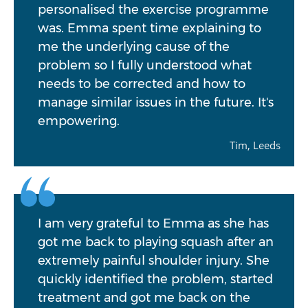
personalised the exercise programme
was. Emma spent time explaining to
me the underlying cause of the
problem so I fully understood what
needs to be corrected and how to
manage similar issues in the future. It's
empowering.
Tim, Leeds
I am very grateful to Emma as she has
got me back to playing squash after an
extremely painful shoulder injury. She
quickly identified the problem, started
treatment and got me back on the