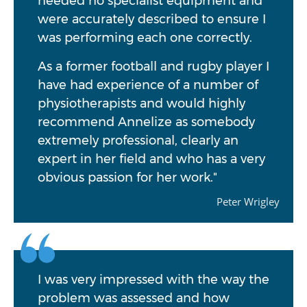
needed no specialist equipment and
were accurately described to ensure I
was performing each one correctly.
As a former football and rugby player I
have had experience of a number of
physiotherapists and would highly
recommend Annelize as somebody
extremely professional, clearly an
expert in her field and who has a very
obvious passion for her work."
Peter Wrigley
I was very impressed with the way the
problem was assessed and how