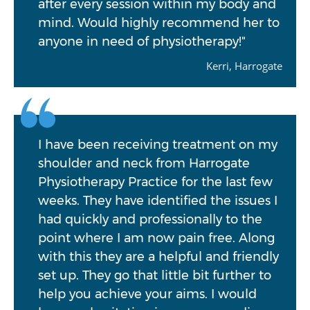
after every session within my body and
mind. Would highly recommend her to
anyone in need of physiotherapy!"
Kerri, Harrogate
I have been receiving treatment on my
shoulder and neck from Harrogate
Physiotherapy Practice for the last few
weeks. They have identified the issues I
had quickly and professionally to the
point where I am now pain free. Along
with this they are a helpful and friendly
set up. They go that little bit further to
help you achieve your aims. I would